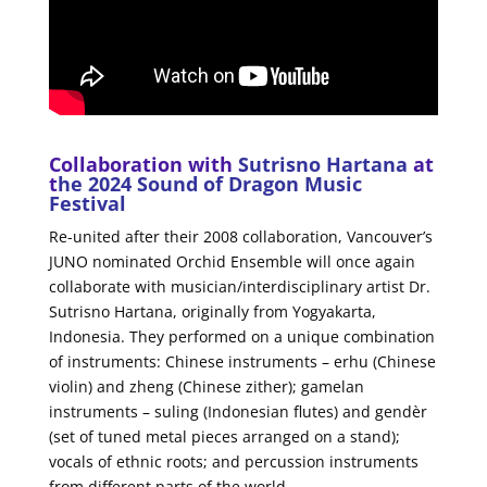
Collaboration with
Sutrisno Hartana
at
t
he 2024 Sound of Dragon Music
Festival
Re-united after their 2008 collaboration, Vancouver’s
JUNO nominated Orchid Ensemble will once again
collaborate with musician/interdisciplinary artist Dr.
Sutrisno Hartana, originally from Yogyakarta,
Indonesia. They performed on a unique combination
of instruments: Chinese instruments – erhu (Chinese
violin) and zheng (Chinese zither); gamelan
instruments – suling (Indonesian flutes) and gendèr
(set of tuned metal pieces arranged on a stand);
vocals of ethnic roots; and percussion instruments
from different parts of the world.