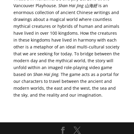
Vancouver Playhouse.
Shan Hai Jing 山海經
is an
enormous collection of ancient Chinese writings and
drawings about a magical world where countless
mythical creatures or hybrids of human and animals
have lived in over 100 kingdoms. How the creatures
in these kingdoms have lived in harmony with each
other is a metaphor of an ideal multi-cultural society
that we are seeking for today. To bridge between the
modern day and the mythical world, the story will
unfold within an imaged role-playing video game
based on
Shan Hai Jing.
The game acts as a portal for
our characters to travel between the ancient and
modern worlds, the east and the west, the sea and
the sky, and the reality and our imagination.