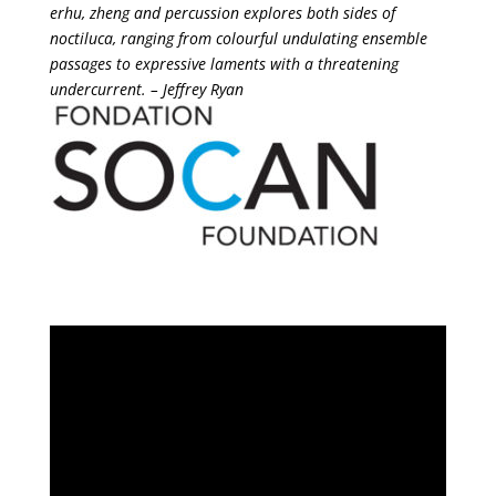
erhu, zheng and percussion explores both sides of
noctiluca, ranging from colourful undulating ensemble
passages to expressive laments with a threatening
undercurrent. – Jeffrey Ryan