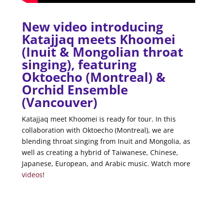
New video introducing
Katajjaq meets Khoomei
(Inuit & Mongolian throat
singing), featuring
Oktoecho (Montreal) &
Orchid Ensemble
(Vancouver)
Katajjaq meet Khoomei is ready for tour. In this
collaboration with Oktoecho (Montreal), we are
blending throat singing from Inuit and Mongolia, as
well as creating a hybrid of Taiwanese, Chinese,
Japanese, European, and Arabic music. Watch more
videos
!