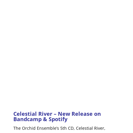
Celestial River
– New Release on
Bandcamp
&
Spotify
The Orchid Ensemble’s 5th CD, Celestial River,