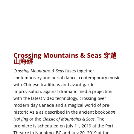
Crossing Mountains & Seas
穿越
山海經
Crossing Mountains & Seas
fuses together
contemporary and aerial dance, contemporary music
with Chinese traditions and avant-garde
improvisation, against dramatic media projection
with the latest video technology, crossing over
modern day Canada and a magical world of pre-
historic Asia as described in the ancient book
Shan
Hai Jing
or the
Classic of Mountains & Seas
. The
premiere is scheduled on July 11, 2019 at the Port
Theatre in Nanaimo, BC and July 20, 2019 at the