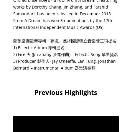
Orchid Ensemble’s 4th CD “From A Dream”, featuring
works by Dorothy Chang, Jin Zhang, and Farshid
Samandari, has been released in December 2018.
From A Dream has won 3 nominations by the 17th
International Independent Music Awards (US)
蘭韻樂團最新專輯「夢境」獲得國際獨立音樂獎三項提名
1) Eclectic Album 專輯提名
2) Fire 火 (Jin Zhang 張進作曲) – Eclectic Song 單曲提名
3) Producer 製作人- Jay O’Keeffe, Lan Tung, Jonathan
Bernard – Instrumental Album 器樂演奏類
Previous Highlights