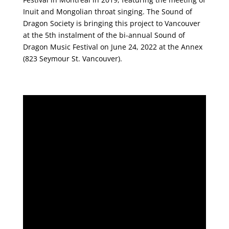
Inuit and Mongolian throat singing. The Sound of
Dragon Society is bringing this project to Vancouver
at the 5th instalment of the bi-annual Sound of
Dragon Music Festival on June 24, 2022 at the Annex
(823 Seymour St. Vancouver).