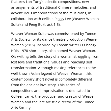
features Lan Tung’s eclectic compositions, new
arrangements of traditional Chinese melodies, and
adventurous improvisations of the musicians, in
collaboration with cellists Peggy Lee (Weaver Woman
Suite) and Peng Bo (track 1-3).
Weaver Woman Suite was commissioned by Tomoe
Arts Society for its dance theatre production Weaver
Woman (2015), inspired by Korean writer O Chŏng-
Hŭi’s 1970 short story, also named Weaver Woman.
O’s writing tells the story of a woman struggling from
lost love and traditional values and reaching self
transformation. Although making references to the
well known Asian legend of Weaver Woman, this
contemporary short novel is completely different
from the ancient love story. This series of
compositions and improvisation is dedicated to
Colleen Lanki, the producer and creator of Weaver
Woman and the late artistic director of the Tomoe
Arts Society.