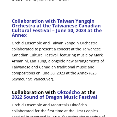
Collaboration with Taiwan Yangqin
Orchestra at the Taiwanese Canadian
Cultural Festival – June 30, 2023 at the
Annex
Orchid Ensemble and Taiwan Yangqin Orchestra
collaborated to present a concert at the Taiwanese
Canadian Cultural Festival, featuring music by Mark
Armanini, Lan Tung, alongside new arrangements of
Taiwanese and Canadian traditional music and
compositions on June 30, 2023 at the Annex (823
Seymour St. Vancouver).
Collaboration with
Oktoécho
at the
2022 Sound of Dragon Music Festival
Orchid Ensemble and Montreal’s Oktoécho
collaborated for the first time at the First People’s
Festival in Montreal in 2019, featuring the meeting of