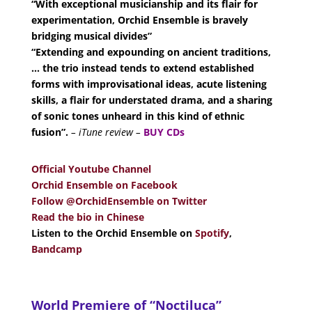
“With exceptional musicianship and its flair for
experimentation, Orchid Ensemble is bravely
bridging musical divides”
“Extending and expounding on ancient traditions,
… the trio instead tends to extend established
forms with improvisational ideas, acute listening
skills, a flair for understated drama, and a sharing
of sonic tones unheard in this kind of ethnic
fusion”.
– iTune review –
BUY CDs
Official Youtube Channel
Orchid Ensemble on Facebook
Follow @OrchidEnsemble on Twitter
Read the bio in Chinese
Listen to the Orchid Ensemble on
Spotify
,
Bandcamp
World Premiere of “Noctiluca”