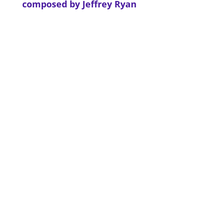
composed by Jeffrey Ryan