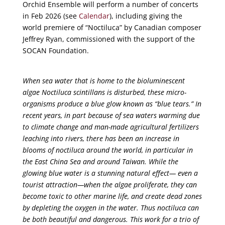
Orchid Ensemble will perform a number of concerts
in Feb 2026 (see
Calendar
), including giving the
world premiere of “Noctiluca” by Canadian composer
Jeffrey Ryan, commissioned with the support of the
SOCAN Foundation.
When sea water that is home to the bioluminescent
algae Noctiluca scintillans is disturbed, these micro-
organisms produce a blue glow known as “blue tears.” In
recent years, in part because of sea waters warming due
to climate change and man-made agricultural fertilizers
leaching into rivers, there has been an increase in
blooms of noctiluca around the world, in particular in
the East China Sea and around Taiwan. While the
glowing blue water is a stunning natural effect— even a
tourist attraction—when the algae proliferate, they can
become toxic to other marine life, and create dead zones
by depleting the oxygen in the water. Thus noctiluca can
be both beautiful and dangerous. This work for a trio of