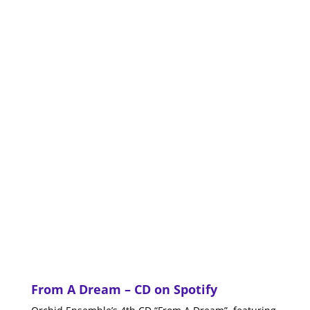
From A Dream
– CD on
Spotify