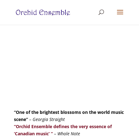
“One of the brightest blossoms on the world music
scene”
–
Georgia Straight
“Orchid Ensemble
defines the very essence of
‘Canadian music’ “
–
Whole Note