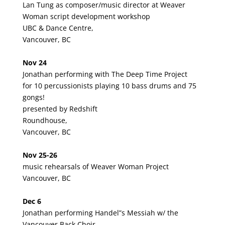
Lan Tung as composer/music director at Weaver
Woman script development workshop
UBC & Dance Centre,
Vancouver, BC
Nov 24
Jonathan performing with The Deep Time Project
for 10 percussionists playing 10 bass drums and 75
gongs!
presented by Redshift
Roundhouse,
Vancouver, BC
Nov 25-26
music rehearsals of Weaver Woman Project
Vancouver, BC
Dec 6
Jonathan performing Handel”s Messiah w/ the
Vancouver Back Choir