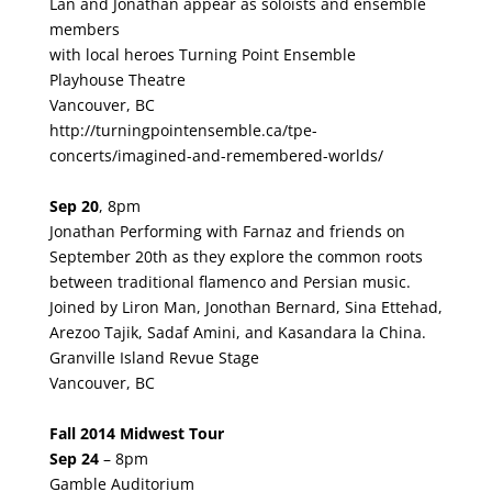
Lan and Jonathan appear as soloists and ensemble
members
with local heroes Turning Point Ensemble
Playhouse Theatre
Vancouver, BC
http://turningpointensemble.ca/tpe-
concerts/imagined-and-remembered-worlds/
Sep 20
, 8pm
Jonathan Performing with Farnaz and friends on
September 20th as they explore the common roots
between traditional flamenco and Persian music.
Joined by Liron Man, Jonothan Bernard, Sina Ettehad,
Arezoo Tajik, Sadaf Amini, and Kasandara la China.
Granville Island Revue Stage
Vancouver, BC
Fall 2014 Midwest Tour
Sep 24
–
8pm
Gamble Auditorium