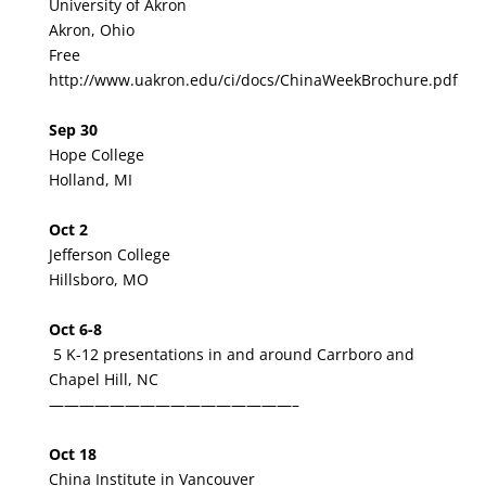
University of Akron
Akron, Ohio
Free
http://www.uakron.edu/ci/docs/ChinaWeekBrochure.pdf
Sep 30
Hope College
Holland, MI
Oct 2
Jefferson College
Hillsboro, MO
Oct 6-8
5 K-12 presentations in and around Carrboro and
Chapel Hill, NC
————————————————–
Oct 18
China Institute in Vancouver