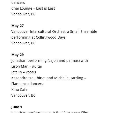
dancers
Chai Lounge – East is East
Vancouver, BC
May 27
Vancouver Intercultural Orchestra Small Ensemble
performing at Collingwood Days
Vancouver, BC
May 29
Jonathan performing (cajon and palmas) with
Liron Man – guitar
Jafelin – vocals
Kasandra ”La China” and Michelle Harding –
Flamemco dancers
Kino Cafe
Vancouver, BC
June 1
Jonathan performing with the Vancouver Film