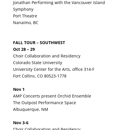
Jonathan Performing with the Vancouver Island
Symphony
Port Theatre
Nanaimo, BC
FALL TOUR – SOUTHWEST
Oct 28 – 29
Choir Collaboration and Residency
Colorado State University
University Center for the Arts, office 314-F
Fort Collins, CO 80523-1778
Nov 1
AMP Concerts present Orchid Ensemble
The Outpost Performance Space
Albuquerque, NM
Nov 3-6
Choir Collaboration and Residency