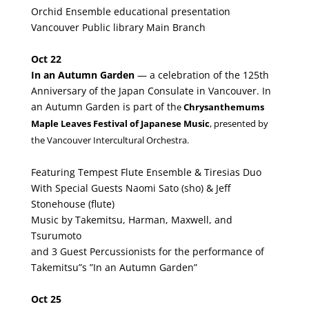
Orchid Ensemble educational presentation
Vancouver Public library Main Branch
Oct 22
In an Autumn Garden
— a celebration of the 125th
Anniversary of the Japan Consulate in Vancouver. In
an Autumn Garden is part of th
e
Chrysanthemums
Maple Leaves Festival of Japanese Music
, presented by
the Vancouver Intercultural Orchestra.
Featuring Tempest Flute Ensemble & Tiresias Duo
With Special Guests Naomi Sato (sho) & Jeff
Stonehouse (flute)
Music by Takemitsu, Harman, Maxwell, and
Tsurumoto
and 3 Guest Percussionists for the performance of
Takemitsu”s ”In an Autumn Garden”
Oct 25