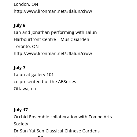
London, ON
http://www.lironman.net/#!lalun/ciww
July 6
Lan and Jonathan performing with Lalun
Harbourfront Centre – Music Garden
Toronto, ON
http://www.lironman.net/#!lalun/ciww
July 7
Lalun at gallery 101
co presented but the ABSeries
Ottawa, on
———————————–
July 17
Orchid Ensemble collaboration with Tomoe Arts
Society
Dr Sun Yat Sen Classical Chinese Gardens