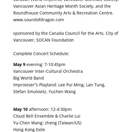
Vancouver Asian Heritage Month Society, and the
Roundhouse Community Arts & Recreation Centre.
www.soundofdragon.com
sponsored by the Canada Council for the Arts, City of
Vancouver, SOCAN Foundation
Complete Concert Schedule:
May 9
evening: 7-10:45pm
Vancouver Inter-Cultural Orchestra
Big World Band
Improviser”s Playland: Lee Pui Ming, Lan Tung,
Stefan Smulovitz, Yuchen Wang
May 10
afternoon: 12-4:30pm
Cloud Bell Ensemble & Charlie Lui
Yu-Chen Wang: zheng (Taiwan/US)
Hong Kong Exile