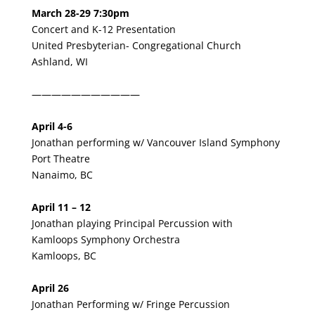
March 28-29
7:30pm
Concert and K-12 Presentation
United Presbyterian- Congregational Church
Ashland, WI
———————————
April 4-6
Jonathan performing w/ Vancouver Island Symphony
Port Theatre
Nanaimo, BC
April 11 – 12
Jonathan playing Principal Percussion with
Kamloops Symphony Orchestra
Kamloops, BC
April 26
Jonathan Performing w/ Fringe Percussion