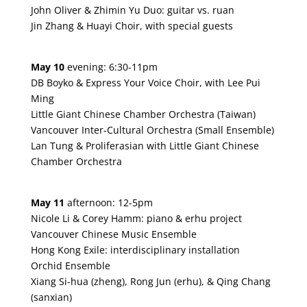
John Oliver & Zhimin Yu Duo: guitar vs. ruan
Jin Zhang & Huayi Choir, with special guests
May 10
evening: 6:30-11pm
DB Boyko & Express Your Voice Choir, with Lee Pui
Ming
Little Giant Chinese Chamber Orchestra (Taiwan)
Vancouver Inter-Cultural Orchestra (Small Ensemble)
Lan Tung & Proliferasian with Little Giant Chinese
Chamber Orchestra
May 11
afternoon: 12-5pm
Nicole Li & Corey Hamm: piano & erhu project
Vancouver Chinese Music Ensemble
Hong Kong Exile: interdisciplinary installation
Orchid Ensemble
Xiang Si-hua (zheng), Rong Jun (erhu), & Qing Chang
(sanxian)