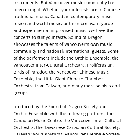
instruments. But Vancouver music community has
been doing it! Whether your interests are in Chinese
traditional music, Canadian contemporary music,
fusion and world music, or the more avant-garde
and experimental improvised music, we have the
concerts to suit your taste. Sound of Dragon
showcases the talents of Vancouver”s own music
community and national/international guests. Some
of the performers include the Orchid Ensemble, the
Vancouver Inter-Cultural Orchestra, Proliferasian,
Birds of Paradox, the Vancouver Chinese Music
Ensemble, the Little Giant Chinese Chamber
Orchestra from Taiwan, and many more soloists and
groups.
produced by the Sound of Dragon Society and
Orchid Ensemble with the following partners: the
Canadian Music Centre, the Vancouver Inter-Cultural
Orchestra, the Taiwanese Canadian Cultural Society,
Caravan World Rhythms, Vancouver Biennale Society,