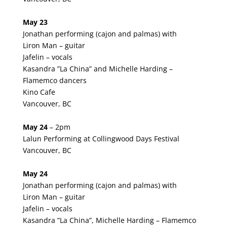
May 23
Jonathan performing (cajon and palmas) with
Liron Man – guitar
Jafelin – vocals
Kasandra ”La China” and Michelle Harding –
Flamemco dancers
Kino Cafe
Vancouver, BC
May 24
– 2pm
Lalun Performing at Collingwood Days Festival
Vancouver, BC
May 24
Jonathan performing (cajon and palmas) with
Liron Man – guitar
Jafelin – vocals
Kasandra ”La China”, Michelle Harding – Flamemco