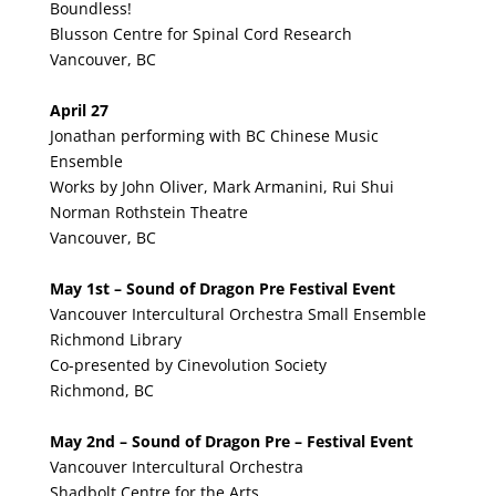
Boundless!
Blusson Centre for Spinal Cord Research
Vancouver, BC
April 27
Jonathan performing with BC Chinese Music
Ensemble
Works by John Oliver, Mark Armanini, Rui Shui
Norman Rothstein Theatre
Vancouver, BC
May 1st – Sound of Dragon Pre Festival Event
Vancouver Intercultural Orchestra Small Ensemble
Richmond Library
Co-presented by Cinevolution Society
Richmond, BC
May 2nd – Sound of Dragon Pre – Festival Event
Vancouver Intercultural Orchestra
Shadbolt Centre for the Arts