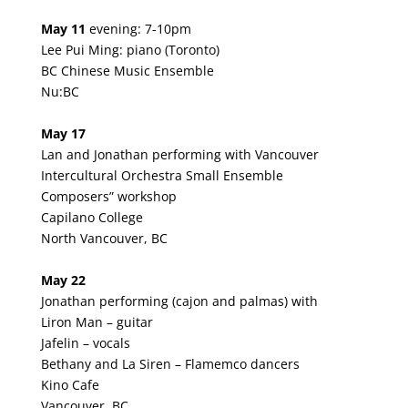
May 11
evening: 7-10pm
Lee Pui Ming: piano (Toronto)
BC Chinese Music Ensemble
Nu:BC
May 17
Lan and Jonathan performing with Vancouver
Intercultural Orchestra Small Ensemble
Composers” workshop
Capilano College
North Vancouver, BC
May 22
Jonathan performing (cajon and palmas) with
Liron Man – guitar
Jafelin – vocals
Bethany and La Siren – Flamemco dancers
Kino Cafe
Vancouver, BC