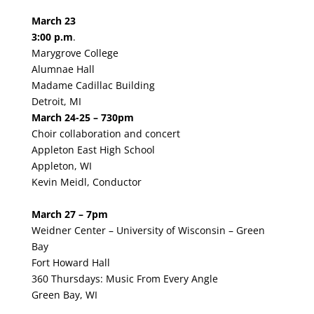
March 23
3:00 p.m
.
Marygrove College
Alumnae Hall
Madame Cadillac Building
Detroit, MI
March 24-25 – 730pm
Choir collaboration and concert
Appleton East High School
Appleton, WI
Kevin Meidl, Conductor
March 27 – 7pm
Weidner Center – University of Wisconsin – Green
Bay
Fort Howard Hall
360 Thursdays: Music From Every Angle
Green Bay, WI