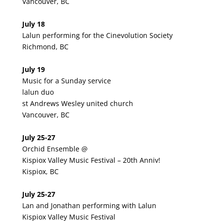
Vancouver, BC
July 18
Lalun performing for the Cinevolution Society
Richmond, BC
July 19
Music for a Sunday service
lalun duo
st Andrews Wesley united church
Vancouver, BC
July 25-27
Orchid Ensemble @
Kispiox Valley Music Festival – 20th Anniv!
Kispiox, BC
July 25-27
Lan and Jonathan performing with Lalun
Kispiox Valley Music Festival