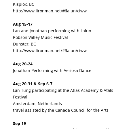
Kispiox, BC
http://www.lironman.net/#!lalun/ciww
Aug 15-17
Lan and Jonathan performing with Lalun
Robson Valley Music Festival
Dunster, BC
http://www.lironman.net/#!lalun/ciww
Aug 20-24
Jonathan Performing with Aeriosa Dance
Aug 20-31 & Sep 6-7
Lan Tung participating at the Atlas Academy & Atals
Festival
Amsterdam, Netherlands
travel assisted by the Canada Council for the Arts
Sep 19