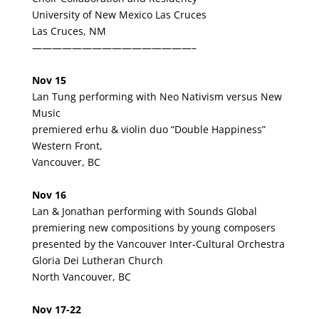
University of New Mexico Las Cruces
Las Cruces, NM
————————————————–
Nov 15
Lan Tung performing with
Neo Nativism versus New
Music
premiered erhu & violin duo “Double Happiness”
Western Front,
Vancouver, BC
Nov 16
Lan & Jonathan performing with Sounds Global
premiering new compositions by young composers
presented by the Vancouver Inter-Cultural Orchestra
Gloria
Dei Lutheran Church
North Vancouver, BC
Nov 17-22