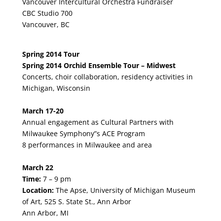
Vancouver Intercultural Orchestra Fundraiser
CBC Studio 700
Vancouver, BC
Spring 2014 Tour
Spring 2014 Orchid Ensemble Tour – Midwest
Concerts, choir collaboration, residency activities in
Michigan, Wisconsin
March 17-20
Annual engagement as Cultural Partners with
Milwaukee Symphony”s ACE Program
8 performances in Milwaukee and area
March 22
Time:
7 – 9 pm
Location:
The Apse, University of Michigan Museum
of Art, 525 S. State St., Ann Arbor
Ann Arbor, MI