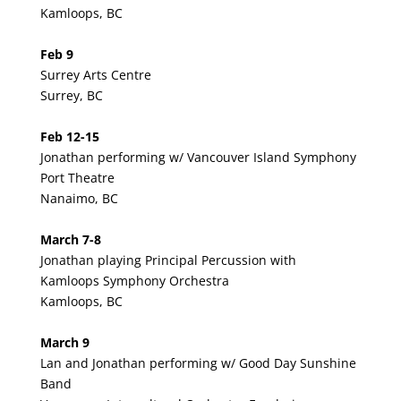
Kamloops, BC
Feb 9
Surrey Arts Centre
Surrey, BC
Feb 12-15
Jonathan performing w/ Vancouver Island Symphony
Port Theatre
Nanaimo, BC
March 7-8
Jonathan playing Principal Percussion with
Kamloops Symphony Orchestra
Kamloops, BC
March 9
Lan and Jonathan performing w/ Good Day Sunshine
Band