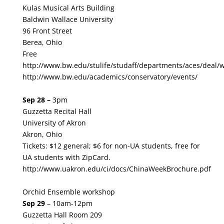
Kulas Musical Arts Building
Baldwin Wallace University
96 Front Street
Berea, Ohio
Free
http://www.bw.edu/stulife/studaff/departments/aces/deal/
http://www.bw.edu/academics/conservatory/events/
Sep 28 –
3pm
Guzzetta Recital Hall
University of Akron
Akron, Ohio
Tickets:
$12 general; $6 for non-UA students, free for
UA students with ZipCard.
http://www.uakron.edu/ci/docs/ChinaWeekBrochure.pdf
Orchid Ensemble workshop
Sep 29
– 10am-12pm
Guzzetta Hall Room 209