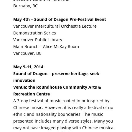
Burnaby, BC
May 4th – Sound of Dragon Pre-Festival Event
Vancouver Intercultural Orchestra Lecture
Demonstration Series
Vancouver Public Library
Main Branch – Alice McKay Room
Vancouver, BC
May 9-11, 2014
Sound of Dragon – preserve heritage, seek
innovation
Venue: the Roundhouse Community Arts &
Recreation Centre
A 3-day festival of music rooted in or inspired by
Chinese music. However, it is really a festival of no
ethnic and nationality boundaries. The music
presented includes many diverse styles. Many you
may not have imaged playing with Chinese musical