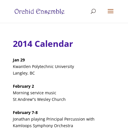
2014 Calendar
Jan 29
Kwantlen Polytechnic University
Langley, BC
February 2
Morning service music
St Andrew”s Wesley Church
February 7-8
Jonathan playing Principal Percussion with
Kamloops Symphony Orchestra