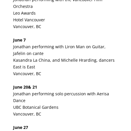
Orchestra
Leo Awards
Hotel Vancouver
Vancouver, BC
June 7
Jonathan performing with Liron Man on Guitar,
Jafelin on cante
Kasandra La China, and Michelle Hrarding, dancers
East is East
Vancouver, BC
June 20& 21
Jonathan performing solo percussion with Aerisa
Dance
UBC Botanical Gardens
Vancouver, BC
June 27