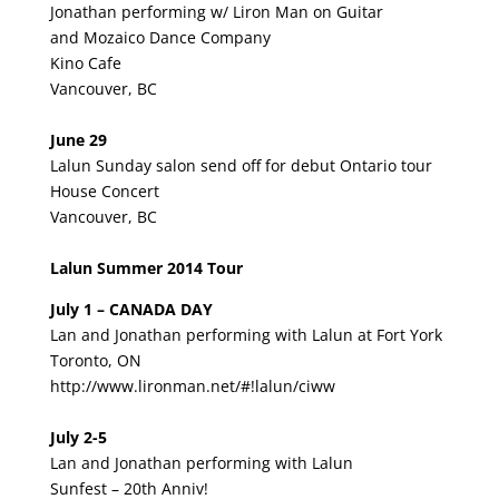
Jonathan performing w/ Liron Man on Guitar
and Mozaico Dance Company
Kino Cafe
Vancouver, BC
June 29
Lalun Sunday salon send off for debut Ontario tour
House Concert
Vancouver, BC
Lalun Summer 2014 Tour
July 1 – CANADA DAY
Lan and Jonathan performing with Lalun at Fort York
Toronto, ON
http://www.lironman.net/#!lalun/ciww
July 2-5
Lan and Jonathan performing with Lalun
Sunfest – 20th Anniv!