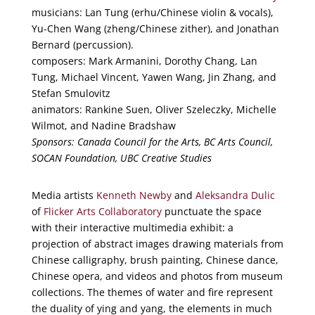
musicians: Lan Tung (erhu/Chinese violin & vocals),
Yu-Chen Wang (zheng/Chinese zither), and Jonathan
Bernard (percussion).
composers: Mark Armanini, Dorothy Chang, Lan
Tung, Michael Vincent, Yawen Wang, Jin Zhang, and
Stefan Smulovitz
animators: Rankine Suen, Oliver Szeleczky, Michelle
Wilmot, and Nadine Bradshaw
Sponsors: Canada Council for the Arts, BC Arts Council,
SOCAN Foundation, UBC Creative Studies
Media artists
Kenneth Newby
and
Aleksandra Dulic
of
Flicker Arts Collaboratory
punctuate the space
with their interactive multimedia exhibit: a
projection of abstract images drawing materials from
Chinese calligraphy, brush painting, Chinese dance,
Chinese opera, and videos and photos from museum
collections. The themes of water and fire represent
the duality of ying and yang, the elements in much