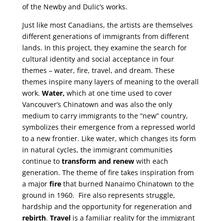
of the Newby and Dulic’s works.
Just like most Canadians, the artists are themselves
different generations of immigrants from different
lands. In this project, they examine the search for
cultural identity and social acceptance in four
themes – water, fire, travel, and dream. These
themes inspire many layers of meaning to the overall
work.
Water,
which at one time used to cover
Vancouver’s Chinatown and was also the only
medium to carry immigrants to the “new” country,
symbolizes their emergence from a repressed world
to a new frontier. Like water, which changes its form
in natural cycles, the immigrant communities
continue to
transform and renew
with each
generation. The theme of fire takes inspiration from
a major
fire
that burned Nanaimo Chinatown to the
ground in 1960. Fire also represents struggle,
hardship and the opportunity for regeneration and
rebirth
.
Travel
is a familiar reality for the immigrant