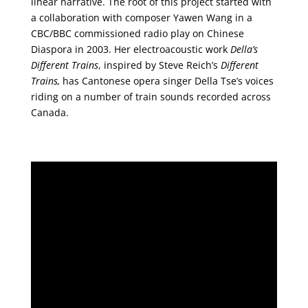
linear narrative. The root of this project started with
a collaboration with composer Yawen Wang in a
CBC/BBC commissioned radio play on Chinese
Diaspora in 2003. Her electroacoustic work
Della’s
Different Trains
, inspired by Steve Reich’s
Different
Trains,
has Cantonese opera singer Della Tse’s voices
riding on a number of train sounds recorded across
Canada.