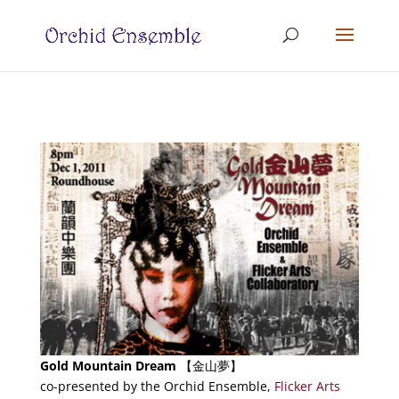
Gold Mountain Dream
【金山夢】
co-presented by the Orchid Ensemble,
Flicker Arts