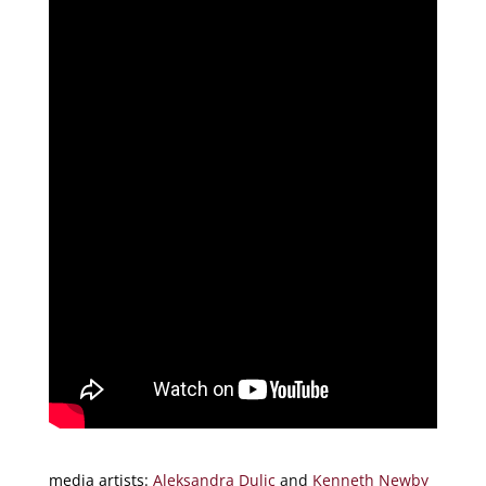
media artists:
Aleksandra Dulic
and
Kenneth Newby