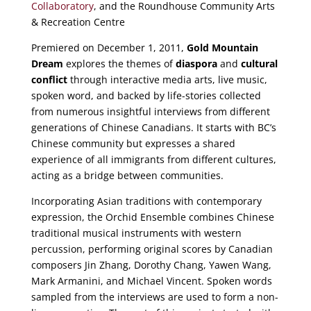
Collaboratory
, and the Roundhouse Community Arts
& Recreation Centre
Premiered on December 1, 2011,
Gold Mountain
Dream
explores the themes of
diaspora
and
cultural
conflict
through interactive media arts, live music,
spoken word, and backed by life-stories collected
from numerous insightful interviews from different
generations of Chinese Canadians. It starts with BC’s
Chinese community but expresses a shared
experience of all immigrants from different cultures,
acting as a bridge between communities.
Incorporating Asian traditions with contemporary
expression, the Orchid Ensemble combines Chinese
traditional musical instruments with western
percussion, performing original scores by Canadian
composers Jin Zhang, Dorothy Chang, Yawen Wang,
Mark Armanini, and Michael Vincent. Spoken words
sampled from the interviews are used to form a non-