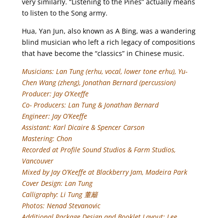
very similarly. “Listening to the Pines” actually means
to listen to the Song army.
Hua, Yan Jun, also known as A Bing, was a wandering
blind musician who left a rich legacy of compositions
that have become the “classics” in Chinese music.
Musicians: Lan Tung (erhu, vocal, lower tone erhu), Yu-
Chen Wang (zheng), Jonathan Bernard (percussion)
Producer: Jay O’Keeffe
Co- Producers: Lan Tung & Jonathan Bernard
Engineer: Jay O’Keeffe
Assistant: Karl Dicaire & Spencer Carson
Mastering: Chon
Recorded at Profile Sound Studios & Farm Studios,
Vancouver
Mixed by Jay O’Keeffe at Blackberry Jam, Madeira Park
Cover Design: Lan Tung
Calligraphy: Li Tung 董籬
Photos: Nenad Stevanovic
Additional Package Design and Booklet Layout: Lee