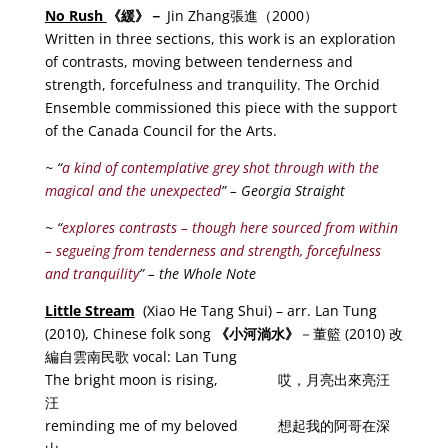
No Rush
《
緩
》－
Jin Zhang張進（2000）
Written in three sections, this work is an exploration
of contrasts, moving between tenderness and
strength, forcefulness and tranquility. The Orchid
Ensemble commissioned this piece with the support
of the Canada Council for the Arts.
~ “
a kind of contemplative grey shot through with the
magical and the unexpected
” – Georgia Straight
~ “
explores contrasts – though here sourced from within
– segueing from tenderness and strength, forcefulness
and tranquility
” – the Whole Note
Little Stream
(Xiao He Tang Shui) – arr. Lan Tung
(2010), Chinese folk song
《小河淌水
》
－董籃 (2010) 改
編自雲南民歌 vocal: Lan Tung
The bright moon is rising, 哎，月亮出來亮汪
汪
reminding me of my beloved 想起我的阿哥在深