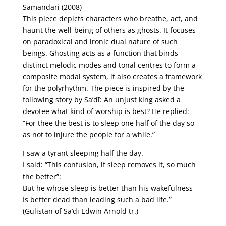
Samandari (2008)
This piece depicts characters who breathe, act, and
haunt the well-being of others as ghosts. It focuses
on paradoxical and ironic dual nature of such
beings. Ghosting acts as a function that binds
distinct melodic modes and tonal centres to form a
composite modal system, it also creates a framework
for the polyrhythm. The piece is inspired by the
following story by Sa’dī: An unjust king asked a
devotee what kind of worship is best? He replied:
“For thee the best is to sleep one half of the day so
as not to injure the people for a while.”
I saw a tyrant sleeping half the day.
I said: “This confusion, if sleep removes it, so much
the better”:
But he whose sleep is better than his wakefulness
Is better dead than leading such a bad life.”
(Gulistan of Sa’dī Edwin Arnold tr.)