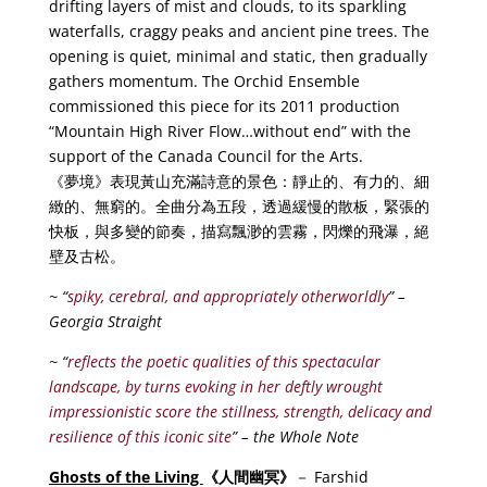
drifting layers of mist and clouds, to its sparkling
waterfalls, craggy peaks and ancient pine trees. The
opening is quiet, minimal and static, then gradually
gathers momentum. The Orchid Ensemble
commissioned this piece for its 2011 production
“Mountain High River Flow…without end” with the
support of the Canada Council for the Arts.
《夢境》表現黃山充滿詩意的景色：靜止的、有力的、細
緻的、無窮的。全曲分為五段，透過緩慢的散板，緊張的
快板，與多變的節奏，描寫飄渺的雲霧，閃爍的飛瀑，絕
壁及古松。
~ “
spiky, cerebral, and appropriately otherworldly
” –
Georgia Straight
~ “
reflects the poetic qualities of this spectacular
landscape, by turns evoking in her deftly wrought
impressionistic score the stillness, strength, delicacy and
resilience of this iconic site
” – the Whole Note
Ghosts of the Living
《
人
間幽冥
》
－ Farshid