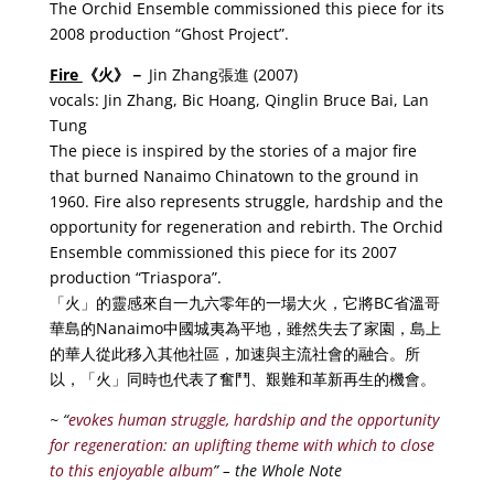
The Orchid Ensemble commissioned this piece for its
2008 production “Ghost Project”.
Fire
《
火
》－
Jin Zhang張進 (2007)
vocals: Jin Zhang, Bic Hoang, Qinglin Bruce Bai, Lan
Tung
The piece is inspired by the stories of a major fire
that burned Nanaimo Chinatown to the ground in
1960. Fire also represents struggle, hardship and the
opportunity for regeneration and rebirth. The Orchid
Ensemble commissioned this piece for its 2007
production “Triaspora”.
「火」的靈感來自一九六零年的一場大火，它將BC省溫哥
華島的Nanaimo中國城夷為平地，雖然失去了家園，島上
的華人從此移入其他社區，加速與主流社會的融合。所
以，「火」同時也代表了奮鬥、艱難和革新再生的機會。
~ “
evokes human struggle, hardship and the opportunity
for regeneration: an uplifting theme with which to close
to this enjoyable album
” – the Whole Note