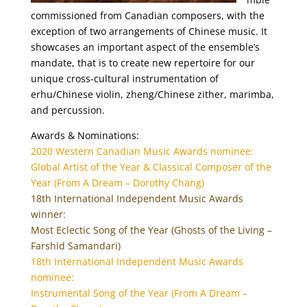
commissioned from Canadian composers, with the
exception of two arrangements of Chinese music. It
showcases an important aspect of the ensemble’s
mandate, that is to create new repertoire for our
unique cross-cultural instrumentation of
erhu/Chinese violin, zheng/Chinese zither, marimba,
and percussion.
Awards & Nominations:
2020 Western Canadian Music Awards nominee:
Global Artist of the Year & Classical Composer of the
Year (From A Dream – Dorothy Chang)
18th International Independent Music Awards
winner:
Most Eclectic Song of the Year (Ghosts of the Living –
Farshid Samandari)
18th International Independent Music Awards
nominee:
Instrumental Song of the Year (From A Dream –