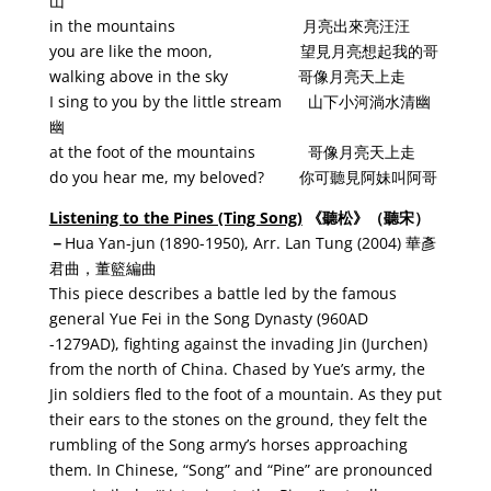
山
in the mountains 月亮出來亮汪汪
you are like the moon, 望見月亮想起我的哥
walking above in the sky 哥像月亮天上走
I sing to you by the little stream 山下小河淌水清幽
幽
at the foot of the mountains 哥像月亮天上走
do you hear me, my beloved? 你可聽見阿妹叫阿哥
Listening to the Pines (Ting Song)
《
聽松
》
（聽宋）
－
Hua Yan-jun (1890-1950), Arr. Lan Tung (2004) 華彥
君曲，董籃編曲
This piece describes a battle led by the famous
general Yue Fei in the Song Dynasty (960AD
-1279AD), fighting against the invading Jin (Jurchen)
from the north of China. Chased by Yue’s army, the
Jin soldiers fled to the foot of a mountain. As they put
their ears to the stones on the ground, they felt the
rumbling of the Song army’s horses approaching
them. In Chinese, “Song” and “Pine” are pronounced