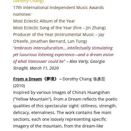
Dorothy Chang)
17th International Independent Music Awards
nominee:
Most Eclectic Album of the Year
Most Eclectic Song of the Year (Fire – Jin Zhang)
Producer of the Year (Instrumental Music – Jay
O’Keefe, Jonathan Bernard, Lan Tung)
“embraces interculturalism….intellectually stimulating
yet luxurious listening experience—and a dream vision
of what Vancouver could be
” – Alex Varty, Georgia
Straight, March 11, 2020
From a Dream
《
夢境
》－
Dorothy Chang 張彥芸
(2010)
Inspired by various images of China’s Huangshan
(“Yellow Mountain”), From a Dream reflects the poetic
qualities of this spectacular sight: stillness, strength,
delicacy, eternalness. The work contains five main
sections, each one loosely representing specific
imagery of the mountain, from the dream-like