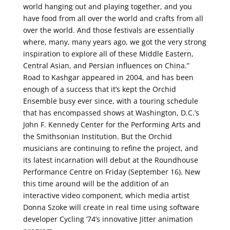
world hanging out and playing together, and you
have food from all over the world and crafts from all
over the world. And those festivals are essentially
where, many, many years ago, we got the very strong
inspiration to explore all of these Middle Eastern,
Central Asian, and Persian influences on China.”
Road to Kashgar appeared in 2004, and has been
enough of a success that it’s kept the Orchid
Ensemble busy ever since, with a touring schedule
that has encompassed shows at Washington, D.C.’s
John F. Kennedy Center for the Performing Arts and
the Smithsonian Institution. But the Orchid
musicians are continuing to refine the project, and
its latest incarnation will debut at the Roundhouse
Performance Centre on Friday (September 16). New
this time around will be the addition of an
interactive video component, which media artist
Donna Szoke will create in real time using software
developer Cycling ’74’s innovative Jitter animation