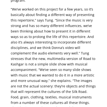
program.
“We’ve worked on this project for a few years, so it’s
basically about finding a different way of presenting
this repertoire,” says Tung. “Since the music is very
strong and has so many different influences, we’ve
been thinking about how to present it in different
ways so as to prolong the life of this repertoire. And
also it’s always interesting to incorporate different
disciplines, and we think Donna’s video will
complement the audio elements very well.” Tung
stresses that the new, multimedia version of Road to
Kashgar is not a simple slide show with musical
accompaniment. “We’ve seen so many slide shows
with music that we wanted to do it in a more artistic
and more unusual way,” she explains. “The images
are not the actual scenery: they’re objects and things
that will represent the cultures of the Silk Road.
Food, grain, clothing, textiles, musical instruments
from a number of these cultures-all these things.