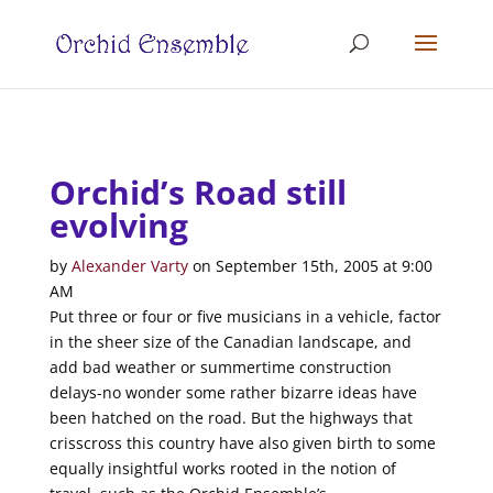
Orchid’s Road still
evolving
by
Alexander Varty
on
September 15th, 2005
at
9:00
AM
Put three or four or five musicians in a vehicle, factor
in the sheer size of the Canadian landscape, and
add bad weather or summertime construction
delays-no wonder some rather bizarre ideas have
been hatched on the road. But the highways that
crisscross this country have also given birth to some
equally insightful works rooted in the notion of