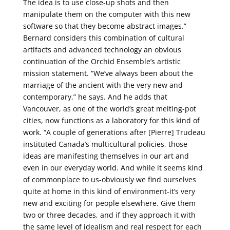
The idea is to use close-up shots and then
manipulate them on the computer with this new
software so that they become abstract images.”
Bernard considers this combination of cultural
artifacts and advanced technology an obvious
continuation of the Orchid Ensemble’s artistic
mission statement. “We’ve always been about the
marriage of the ancient with the very new and
contemporary,” he says. And he adds that
Vancouver, as one of the world’s great melting-pot
cities, now functions as a laboratory for this kind of
work. “A couple of generations after [Pierre] Trudeau
instituted Canada’s multicultural policies, those
ideas are manifesting themselves in our art and
even in our everyday world. And while it seems kind
of commonplace to us-obviously we find ourselves
quite at home in this kind of environment-it’s very
new and exciting for people elsewhere. Give them
two or three decades, and if they approach it with
the same level of idealism and real respect for each