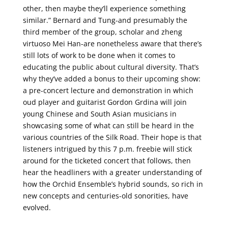
other, then maybe they’ll experience something
similar.” Bernard and Tung-and presumably the
third member of the group, scholar and zheng
virtuoso Mei Han-are nonetheless aware that there’s
still lots of work to be done when it comes to
educating the public about cultural diversity. That’s
why they’ve added a bonus to their upcoming show:
a pre-concert lecture and demonstration in which
oud player and guitarist Gordon Grdina will join
young Chinese and South Asian musicians in
showcasing some of what can still be heard in the
various countries of the Silk Road. Their hope is that
listeners intrigued by this 7 p.m. freebie will stick
around for the ticketed concert that follows, then
hear the headliners with a greater understanding of
how the Orchid Ensemble’s hybrid sounds, so rich in
new concepts and centuries-old sonorities, have
evolved.