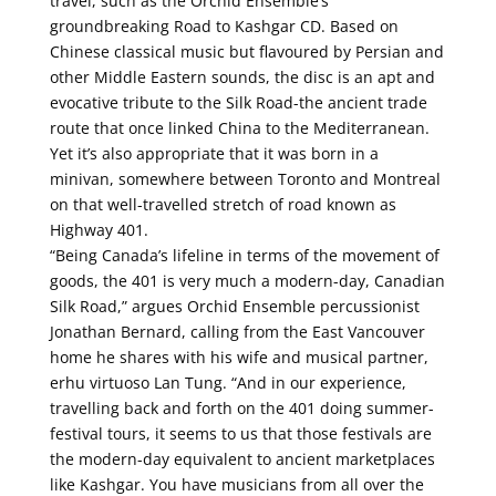
travel, such as the Orchid Ensemble’s
groundbreaking Road to Kashgar CD. Based on
Chinese classical music but flavoured by Persian and
other Middle Eastern sounds, the disc is an apt and
evocative tribute to the Silk Road-the ancient trade
route that once linked China to the Mediterranean.
Yet it’s also appropriate that it was born in a
minivan, somewhere between Toronto and Montreal
on that well-travelled stretch of road known as
Highway 401.
“Being Canada’s lifeline in terms of the movement of
goods, the 401 is very much a modern-day, Canadian
Silk Road,” argues Orchid Ensemble percussionist
Jonathan Bernard, calling from the East Vancouver
home he shares with his wife and musical partner,
erhu virtuoso Lan Tung. “And in our experience,
travelling back and forth on the 401 doing summer-
festival tours, it seems to us that those festivals are
the modern-day equivalent to ancient marketplaces
like Kashgar. You have musicians from all over the