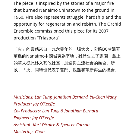
The piece is inspired by the stories of a major fire
that burned Nanaimo Chinatown to the ground in
1960. Fire also represents struggle, hardship and the
opportunity for regeneration and rebirth. The Orchid
Ensemble commissioned this piece for its 2007
production “Triaspora”.
「火」的靈感來自一九六零年的一場大火，它將BC省溫哥
華島的Nanaimo中國城夷為平地，雖然失去了家園，島上
的華人從此移入其他社區，加速與主流社會的融合。所
以，「火」同時也代表了奮鬥、艱難和革新再生的機會。
Musicians: Lan Tung, Jonathan Bernard, Yu-Chen Wang
Producer: Jay O’Keeffe
Co- Producers: Lan Tung & Jonathan Bernard
Engineer: Jay O’Keeffe
Assistant: Karl Dicaire & Spencer Carson
Mastering: Chon