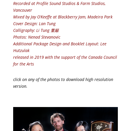
Recorded at Profile Sound Studios & Farm Studios,
Vancouver
Mixed by Jay O’Keeffe at Blackberry Jam, Madeira Park
Cover Design: Lan Tung
Calligraphy: Li Tung 董籬
Photos: Nenad Stevanovic
Additional Package Design and Booklet Layout: Lee
Hutzulak
released in 2019 with the support of the Canada Council
for the Arts
click on any of the photos to download high resolution
version.