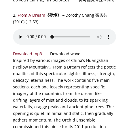
2.
From A Dream
《
夢境
》－
Dorothy Chang 張彥芸
(2010) (12:53)
Download mp3
Download wave
Inspired by various images of China’s Huangshan
(“Yellow Mountain”), From a Dream reflects the poetic
qualities of this spectacular sight: stillness, strength,
delicacy, eternalness. The work contains five main
sections, each one loosely representing specific
imagery of the mountain, from the dream-like
drifting layers of mist and clouds, to its sparkling
waterfalls, craggy peaks and ancient pine trees. The
opening is quiet, minimal and static, then gradually
gathers momentum. The Orchid Ensemble
commissioned this piece for its 2011 production