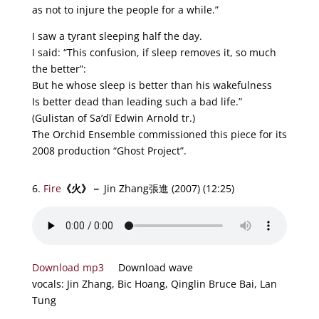
as not to injure the people for a while.”
I saw a tyrant sleeping half the day.
I said: “This confusion, if sleep removes it, so much
the better”:
But he whose sleep is better than his wakefulness
Is better dead than leading such a bad life.”
(Gulistan of Sa’dī Edwin Arnold tr.)
The Orchid Ensemble commissioned this piece for its
2008 production “Ghost Project”.
6.
Fire
《
火
》－
Jin Zhang張進 (2007)
(12:25)
Download mp3
Download wave
vocals: Jin Zhang, Bic Hoang, Qinglin Bruce Bai, Lan
Tung