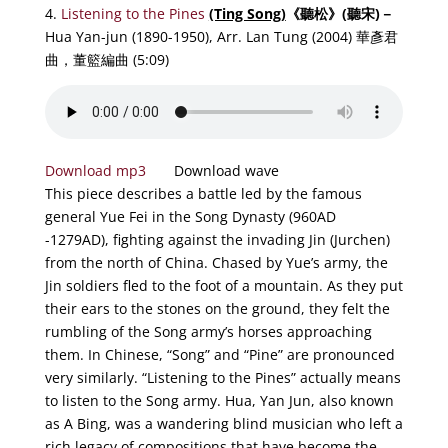
4.
Listening to the Pines
(Ting Song)
《
聽松
》
(聽宋)－
Hua Yan-jun (1890-1950), Arr. Lan Tung (2004) 華彥君
曲，董籃編曲 (5:09)
Download mp3
Download wave
This piece describes a battle led by the famous
general Yue Fei in the Song Dynasty (960AD
-1279AD), fighting against the invading Jin (Jurchen)
from the north of China. Chased by Yue’s army, the
Jin soldiers fled to the foot of a mountain. As they put
their ears to the stones on the ground, they felt the
rumbling of the Song army’s horses approaching
them. In Chinese, “Song” and “Pine” are pronounced
very similarly. “Listening to the Pines” actually means
to listen to the Song army.
Hua, Yan Jun, also known
as A Bing, was a wandering blind musician who left a
rich legacy of compositions that have become the