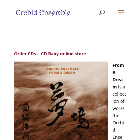
Order CDs
.
CD Baby online store
From
A
Drea
m
is a
collect
ion of
works
the
Orchi
d
Ense