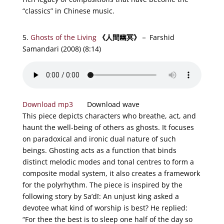
“classics” in Chinese music.
5.
Ghosts of the Living
《
人
間幽冥
》
－ Farshid
Samandari (2008)
(8:14)
Download mp3
Download wave
This piece depicts characters who breathe, act, and
haunt the well-being of others as ghosts. It focuses
on paradoxical and ironic dual nature of such
beings. Ghosting acts as a function that binds
distinct melodic modes and tonal centres to form a
composite modal system, it also creates a framework
for the polyrhythm. The piece is inspired by the
following story by Sa’dī: An unjust king asked a
devotee what kind of worship is best? He replied:
“For thee the best is to sleep one half of the day so