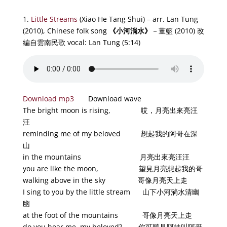
1.
Little Streams
(Xiao He Tang Shui) – arr. Lan Tung
(2010), Chinese folk song
《小河淌水
》
－董籃 (2010) 改
編自雲南民歌 vocal: Lan Tung (5:14)
Download mp3
Download wave
The bright moon is rising, 哎，月亮出來亮汪
汪
reminding me of my beloved 想起我的阿哥在深
山
in the mountains 月亮出來亮汪汪
you are like the moon, 望見月亮想起我的哥
walking above in the sky 哥像月亮天上走
I sing to you by the little stream 山下小河淌水清幽
幽
at the foot of the mountains 哥像月亮天上走
do you hear me, my beloved? 你可聽見阿妹叫阿哥