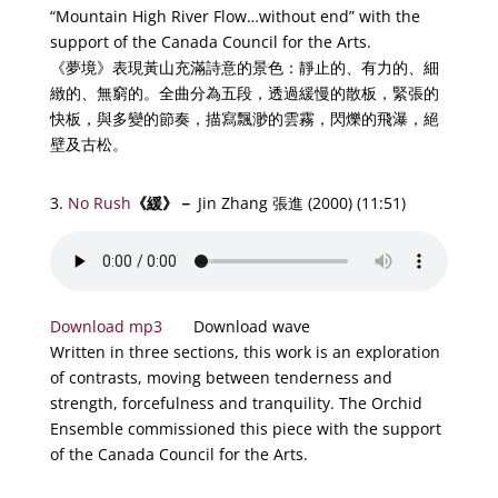
“Mountain High River Flow…without end” with the
support of the Canada Council for the Arts.
《夢境》表現黃山充滿詩意的景色：靜止的、有力的、細
緻的、無窮的。全曲分為五段，透過緩慢的散板，緊張的
快板，與多變的節奏，描寫飄渺的雲霧，閃爍的飛瀑，絕
壁及古松。
3.
No Rush
《
緩
》－
Jin Zhang 張進 (2000) (11:51)
Download mp3
Download wave
Written in three sections, this work is an exploration
of contrasts, moving between tenderness and
strength, forcefulness and tranquility. The Orchid
Ensemble commissioned this piece with the support
of the Canada Council for the Arts.