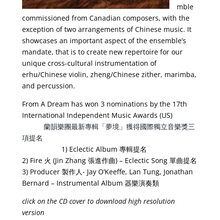
mble
commissioned from Canadian composers, with the
exception of two arrangements of Chinese music. It
showcases an important aspect of the ensemble’s
mandate, that is to create new repertoire for our
unique cross-cultural instrumentation of
erhu/Chinese violin, zheng/Chinese zither, marimba,
and percussion.
From A Dream has won 3 nominations by the 17th
International Independent Music Awards (US)
蘭韻樂團最新專輯「夢境」獲得國際獨立音樂獎三
項提名
1) Eclectic Album 專輯提名
2) Fire 火 (Jin Zhang 張進作曲) – Eclectic Song 單曲提名
3) Producer 製作人- Jay O’Keeffe, Lan Tung, Jonathan
Bernard – Instrumental Album 器樂演奏類
click on the CD cover to download high resolution
version