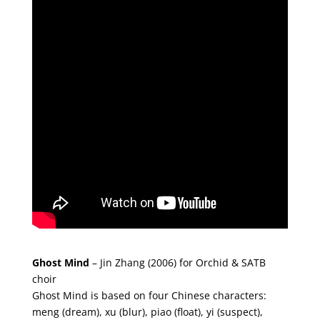
Ghost Mind
–
Jin Zhang (2006) for Orchid & SATB
choir
Ghost Mind is based on four Chinese characters:
meng (dream), xu (blur), piao (float), yi (suspect),