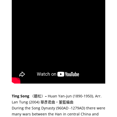
Ting Song
《
聽松
》
–
Huan Yan-jun (1890-1950), Arr.
Lan Tung (2004)
華彥君曲，董籃編曲
During the Song Dynasty (960AD -1279AD) there were
many wars between the Han in central China and