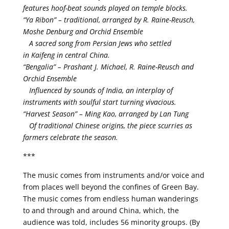
features hoof-beat sounds played on temple blocks.
“Ya Ribon” – traditional, arranged by R. Raine-Reusch,
Moshe Denburg and Orchid Ensemble
A sacred song from Persian Jews who settled
in Kaifeng in central China.
“Bengalia” – Prashant J. Michael, R. Raine-Reusch and
Orchid Ensemble
Influenced by sounds of India, an interplay of
instruments with soulful start turning vivacious.
“Harvest Season” – Ming Kao, arranged by Lan Tung
Of traditional Chinese origins, the piece scurries as
farmers celebrate the season.
***
The music comes from instruments and/or voice and
from places well beyond the confines of Green Bay.
The music comes from endless human wanderings
to and through and around China, which, the
audience was told, includes 56 minority groups. (By