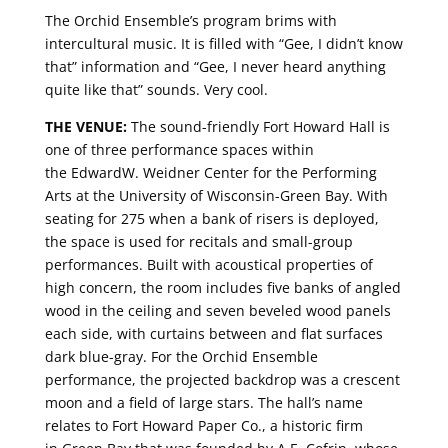
The Orchid Ensemble’s program brims with
intercultural music. It is filled with “Gee, I didn’t know
that” information and “Gee, I never heard anything
quite like that” sounds. Very cool.
THE VENUE:
The sound-friendly Fort Howard Hall is
one of three performance spaces within
the EdwardW. Weidner Center for the Performing
Arts at the University of Wisconsin-Green Bay. With
seating for 275 when a bank of risers is deployed,
the space is used for recitals and small-group
performances. Built with acoustical properties of
high concern, the room includes five banks of angled
wood in the ceiling and seven beveled wood panels
each side, with curtains between and flat surfaces
dark blue-gray. For the Orchid Ensemble
performance, the projected backdrop was a crescent
moon and a field of large stars. The hall’s name
relates to Fort Howard Paper Co., a historic firm