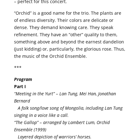
– perfect for this concert.
“Orchid” is a good name for the trio. The plants are
of endless diversity. Their colors are delicate or
dense. They demand knowing care. They speak
refinement. They have an “other” quality to them,
something above and beyond the earnest dandelion
(just kidding) or, particularly, the glorious rose. Thus,
the music of the Orchid Ensemble.
***
Program
Part I
“Meeting in the Yurt” – Lan Tung, Mei Han, Jonathan
Bernard
A folk song/love song of Mongolia, including Lan Tung
singing in a voice like a call.
“The Gallop” – arranged by Lambert Lum, Orchid
Ensemble (1999)
Layered depiction of warriors’ horses.