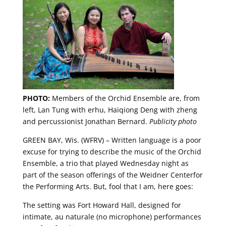
PHOTO:
Members of the Orchid Ensemble are, from
left, Lan Tung with erhu, Haiqiong Deng with zheng
and percussionist Jonathan Bernard.
Publicity photo
GREEN BAY, Wis. (WFRV) – Written language is a poor
excuse for trying to describe the music of the Orchid
Ensemble, a trio that played Wednesday night as
part of the season offerings of the Weidner Centerfor
the Performing Arts. But, fool that I am, here goes:
The setting was Fort Howard Hall, designed for
intimate, au naturale (no microphone) performances