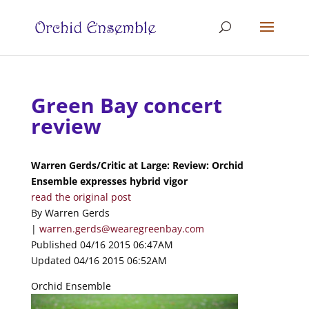
Green Bay concert
review
Warren Gerds/Critic at Large: Review: Orchid
Ensemble expresses hybrid vigor
read the original post
By Warren Gerds
|
warren.gerds@wearegreenbay.com
Published 04/16 2015 06:47AM
Updated 04/16 2015 06:52AM
Orchid Ensemble