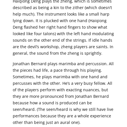
Haiqiong Deng plays the zheng, which is sometimes
described as being a kin to the zither (which doesn’t
help much). The instrument looks like a small harp
lying down. It is plucked with one hand (Haiqiong
Deng flashed her right hand fingers to show what
looked like four talons) with the left hand modulating
sounds on the other end of the strings. If idle hands
are the devil’s workshop, zheng players are saints. In
general, the sound from the zheng is sprightly.
Jonathan Bernard plays marimba and percussion. All
the pieces had life, a pace through his playing.
Sometimes, he plays marimba with one hand and
percusses with the other. He’s a very busy fellow. All
of the players perform with exacting nuances, but
they are more pronounced from Jonathan Bernard
because how a sound is produced can be
seen/heard. (The seen/heard is why we still have live
performances because they are a whole experience
other than being just an aural one).