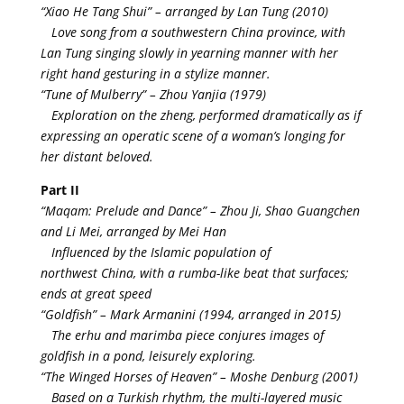
“Xiao He Tang Shui” – arranged by Lan Tung (2010)
Love song from a southwestern China province, with
Lan Tung singing slowly in yearning manner with her
right hand gesturing in a stylize manner.
“Tune of Mulberry” – Zhou Yanjia (1979)
Exploration on the zheng, performed dramatically as if
expressing an operatic scene of a woman’s longing for
her distant beloved.
Part II
“Maqam: Prelude and Dance” – Zhou Ji, Shao Guangchen
and Li Mei, arranged by Mei Han
Influenced by the Islamic population of
northwest China, with a rumba-like beat that surfaces;
ends at great speed
“Goldfish” – Mark Armanini (1994, arranged in 2015)
The erhu and marimba piece conjures images of
goldfish in a pond, leisurely exploring.
“The Winged Horses of Heaven” – Moshe Denburg (2001)
Based on a Turkish rhythm, the multi-layered music