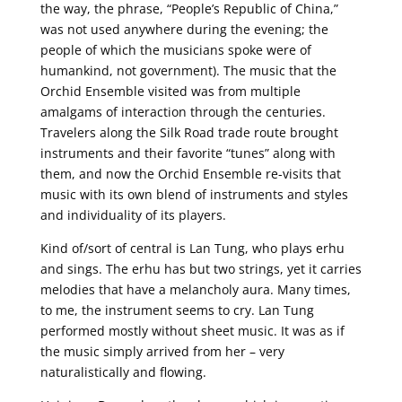
the way, the phrase, “People’s Republic of China,”
was not used anywhere during the evening; the
people of which the musicians spoke were of
humankind, not government). The music that the
Orchid Ensemble visited was from multiple
amalgams of interaction through the centuries.
Travelers along the Silk Road trade route brought
instruments and their favorite “tunes” along with
them, and now the Orchid Ensemble re-visits that
music with its own blend of instruments and styles
and individuality of its players.
Kind of/sort of central is Lan Tung, who plays erhu
and sings. The erhu has but two strings, yet it carries
melodies that have a melancholy aura. Many times,
to me, the instrument seems to cry. Lan Tung
performed mostly without sheet music. It was as if
the music simply arrived from her – very
naturalistically and flowing.