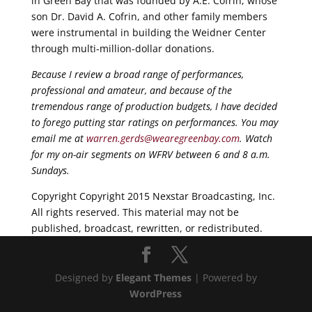
in Green Bay that was founded by A.E. Cofrin, whose
son Dr. David A. Cofrin, and other family members
were instrumental in building the Weidner Center
through multi-million-dollar donations.
Because I review a broad range of performances,
professional and amateur, and because of the
tremendous range of production budgets, I have decided
to forego putting star ratings on performances. You may
email me at
warren.gerds@wearegreenbay.com
. Watch
for my on-air segments on WFRV between 6 and 8 a.m.
Sundays.
Copyright Copyright 2015 Nexstar Broadcasting, Inc.
All rights reserved. This material may not be
published, broadcast, rewritten, or redistributed.
Designed by
Elegant Themes
| Powered by
WordPress